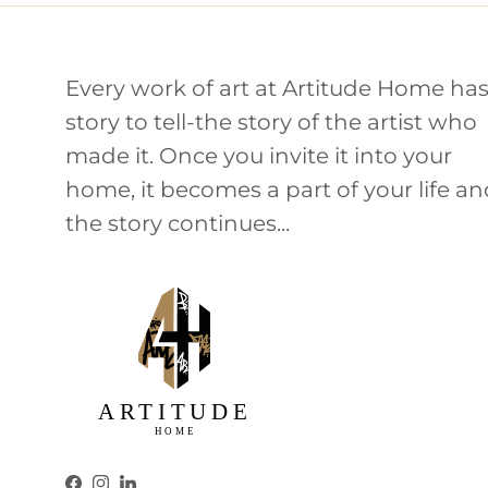
Every work of art at Artitude Home has
story to tell-the story of the artist who
made it. Once you invite it into your
home, it becomes a part of your life a
the story continues...