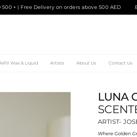
+ | Free Delivery on orders above 500 AED
Enjoy
Refill Wax & Liquid
Artists
About Us
Contact Us
LUNA 
SCENT
ARTIST- JO
Where Golden Gr