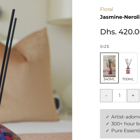
Floral
Jasmine-Nerol
Dhs. 420.
SIZE
340ML
700ML
-
+
Artist-adorn
300+ hour b
Pure Essenti