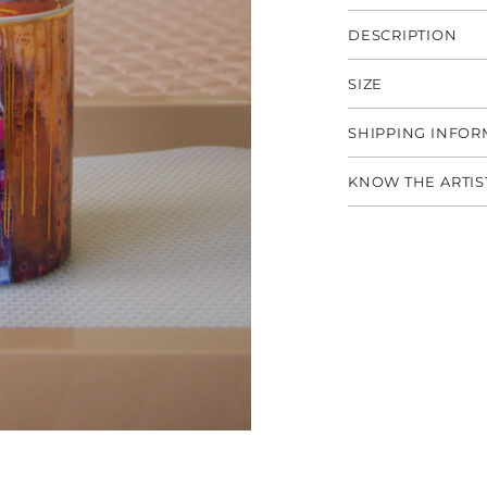
DESCRIPTION
SIZE
SHIPPING INFOR
KNOW THE ARTIS