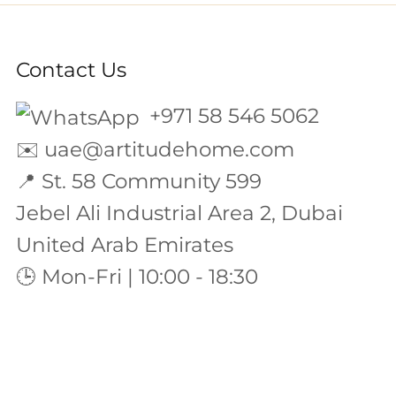
Contact Us
+971 58 546 5062
✉️
uae@artitudehome.com
📍 St. 58 Community 599
Jebel Ali Industrial Area 2, Dubai
United Arab Emirates
🕒 Mon-Fri | 10:00 - 18:30