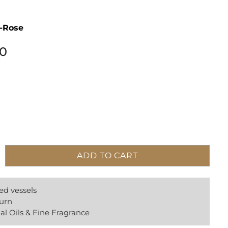
i-Rose
00
ADD TO CART
ed vessels
urn
al Oils & Fine Fragrance