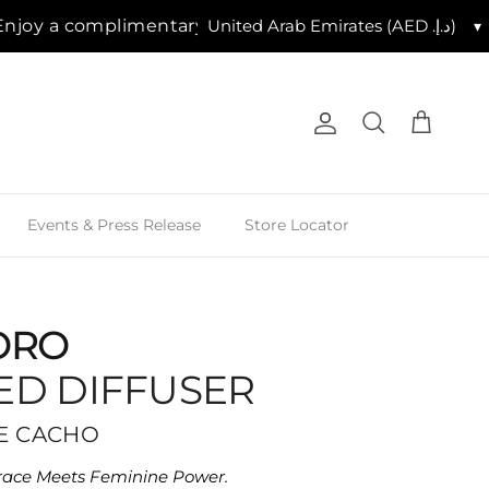
 a complimentary 7.5cm candle with purchases of AED
▾
Account
Cart
Search
Events & Press Release
Store Locator
ORO
ED DIFFUSER
SE CACHO
ace Meets Feminine Power.