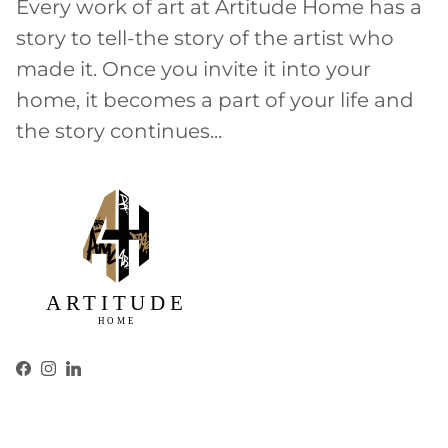
Every work of art at Artitude Home has a
story to tell-the story of the artist who
made it. Once you invite it into your
home, it becomes a part of your life and
the story continues...
Facebook
Instagram
LinkedIn