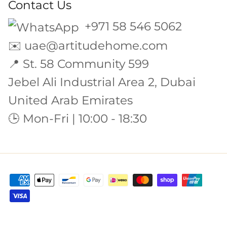
Contact Us
+971 58 546 5062
✉️
uae@artitudehome.com
📍 St. 58 Community 599
Jebel Ali Industrial Area 2, Dubai
United Arab Emirates
🕒 Mon-Fri | 10:00 - 18:30