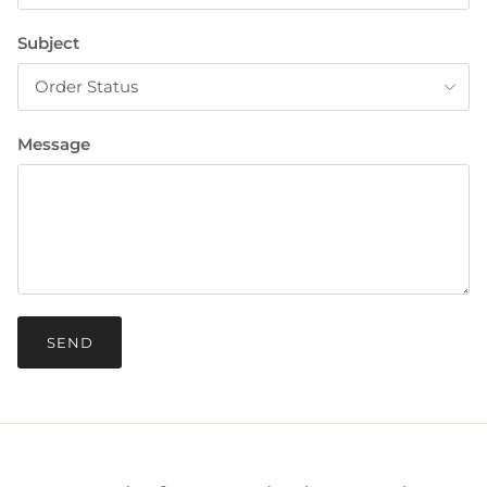
Subject
Order Status
Message
SEND