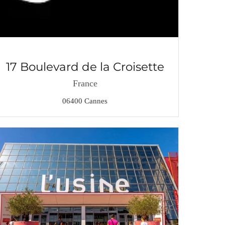
17 Boulevard de la Croisette
France
06400 Cannes