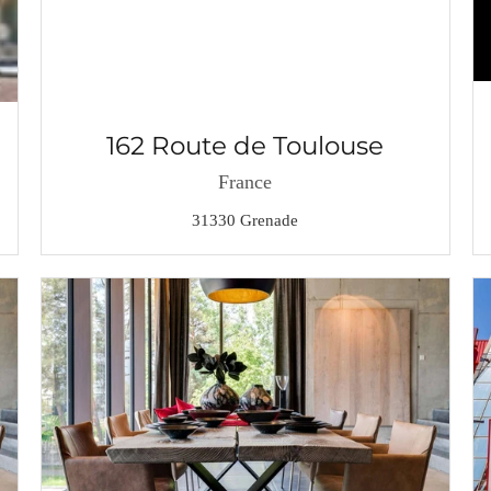
162 Route de Toulouse
France
31330 Grenade