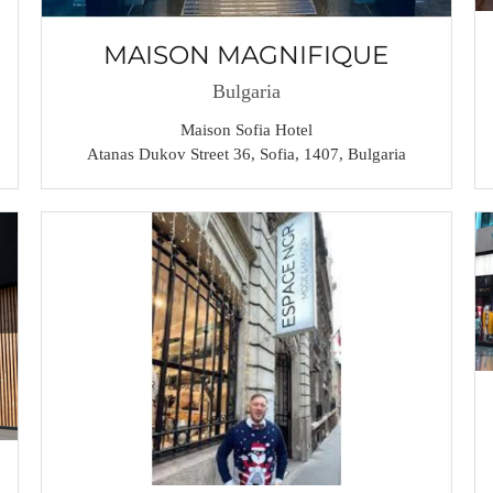
MAISON MAGNIFIQUE
Bulgaria
Maison Sofia Hotel
Atanas Dukov Street 36, Sofia, 1407, Bulgaria