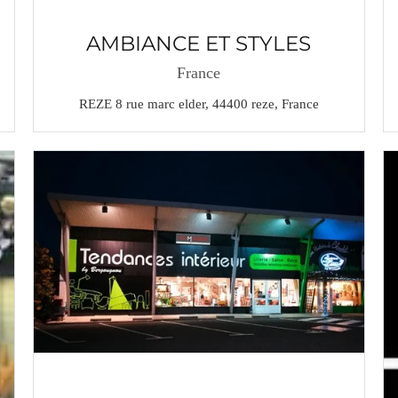
AMBIANCE ET STYLES
France
REZE 8 rue marc elder, 44400 reze, France