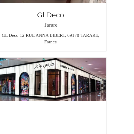
Gl Deco
Tarare
GL Deco 12 RUE ANNA BIBERT, 69170 TARARE,
France