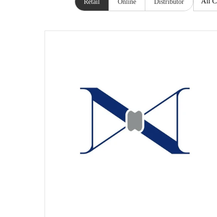
Retail
Online
Distributor