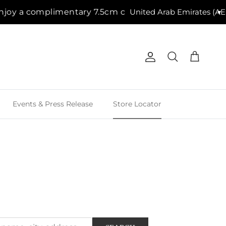
imentary 7.5cm candle with purchases of AED 500 + |
▾
Account
Cart
Search
Events & Press Release
Store Locator