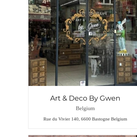
Art & Deco By Gwen
Belgium
Rue du Vivier 140, 6600 Bastogne Belgium