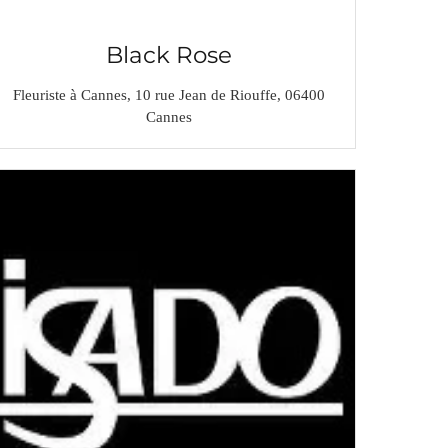
Black Rose
Fleuriste à Cannes, 10 rue Jean de Riouffe, 06400
Cannes