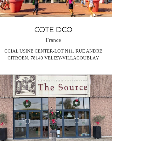
COTE DCO
France
CCIAL USINE CENTER-LOT N11, RUE ANDRE
CITROEN, 78140 VELIZY-VILLACOUBLAY