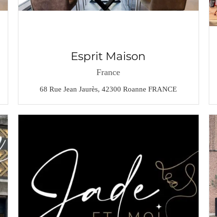
Esprit Maison
France
68 Rue Jean Jaurès, 42300 Roanne FRANCE