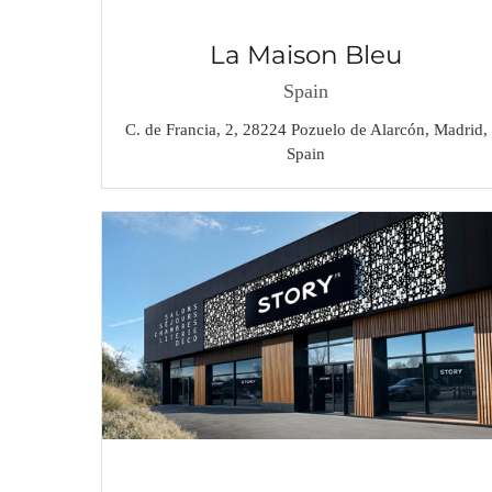
La Maison Bleu
Spain
C. de Francia, 2, 28224 Pozuelo de Alarcón, Madrid,
Spain