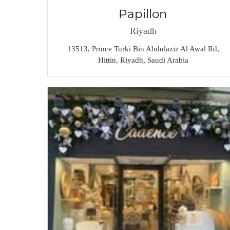
Papillon
Riyadh
13513, Prince Turki Bin Abdulaziz Al Awal Rd,
Hittin, Riyadh, Saudi Arabia