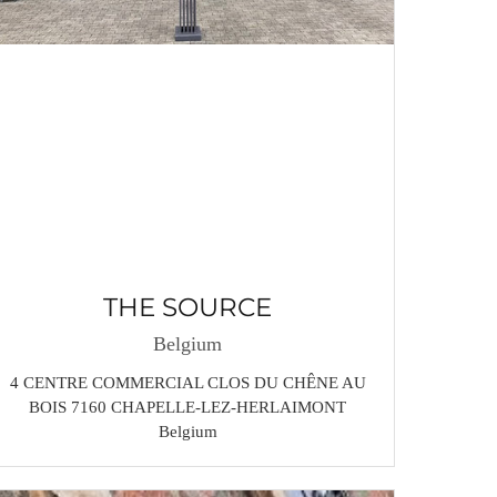
THE SOURCE
Belgium
4 CENTRE COMMERCIAL CLOS DU CHÊNE AU
BOIS 7160 CHAPELLE-LEZ-HERLAIMONT
Belgium