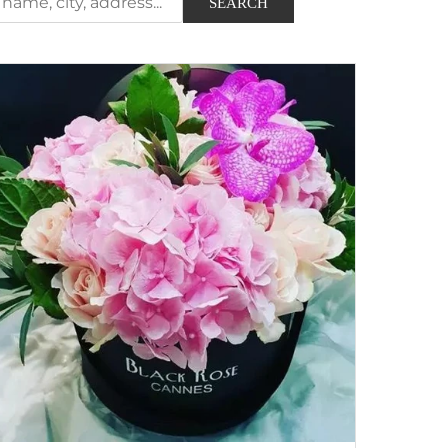
SEARCH