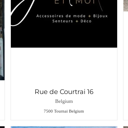
Rue de Courtrai 16
Belgium
7500 Tournai Belgium