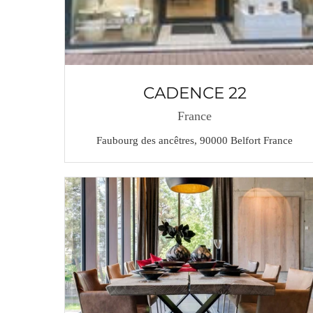
CADENCE 22
France
Faubourg des ancêtres, 90000 Belfort France