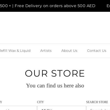
Delivery on orders above 500 AED
Enjoy a compl
Refill Wax & Liquid
Artists
About Us
Contact Us
OUR STORE
You can find us here also
RY
CITY
SEARCH STORE