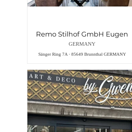
Remo Stilhof GmbH Eugen
GERMANY
Sänger Ring 7A · 85649 Brunnthal GERMANY